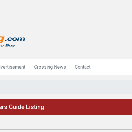
vertisement
Crossing News
Contact
rs Guide Listing