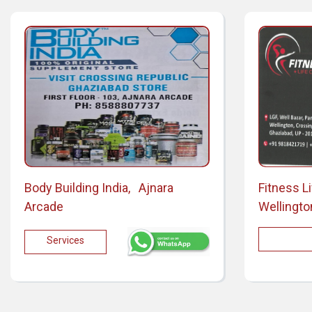
Body Building India, Ajnara
Fitness L
Arcade
Wellingto
Services