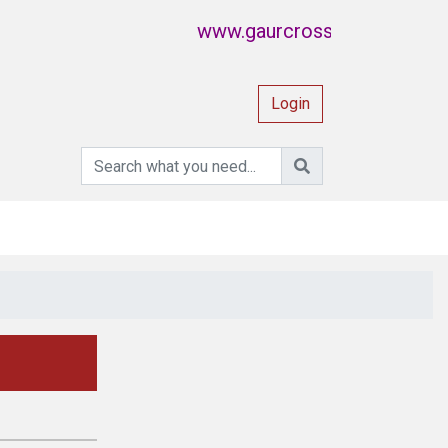
www.gaurcrossing.com also know
Login