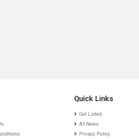
Quick Links
Get Listed
Us
All News
onditions
Privacy Policy