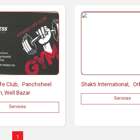
ife Club, Panchsheel
Shakti International, Or
n, Well Bazar
Services
Services
1