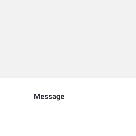
Message