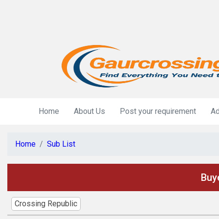
Home
About Us
Post your requirement
Ad
Home
Sub List
Buye
Crossing Republic