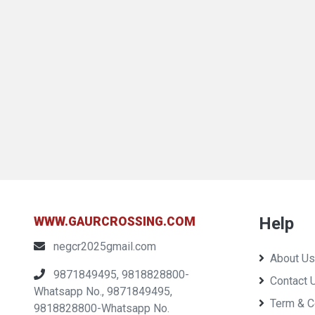
Help
WWW.GAURCROSSING.COM
negcr2025gmail.com
About Us
9871849495, 9818828800-
Contact 
Whatsapp No., 9871849495,
Term & C
9818828800-Whatsapp No.