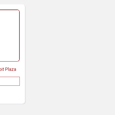
bit Plaza