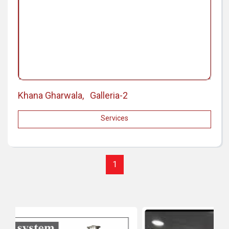
Khana Gharwala, Galleria-2
Services
1