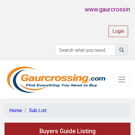
www.gaurcrossing.com
Login
Home
Sub List
Buyers Guide Listing