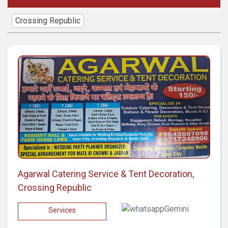
Crossing Republic
Agarwal Catering Service & Tent Decoration,
Crossing Republic
Services