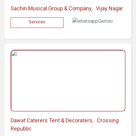
Sachin Musical Group & Company, Vijay Nagar
Services
Dawat Caterers Tent & Decoraters, Crossing
Republic