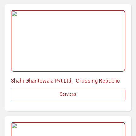
Shahi Ghantewala Pvt Ltd, Crossing Republic
Services