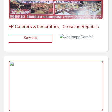
ER Caterers & Decorators, Crossing Republic
Services