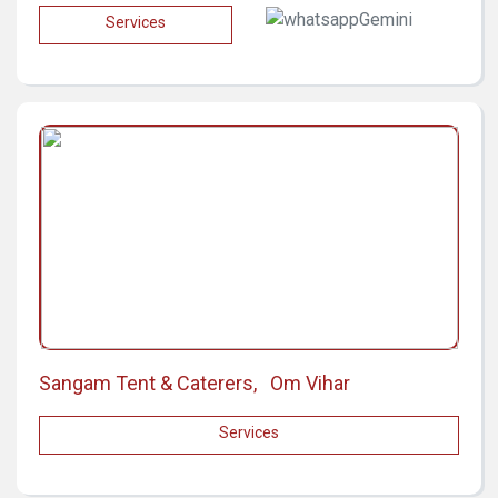
Services
Sangam Tent & Caterers, Om Vihar
Services