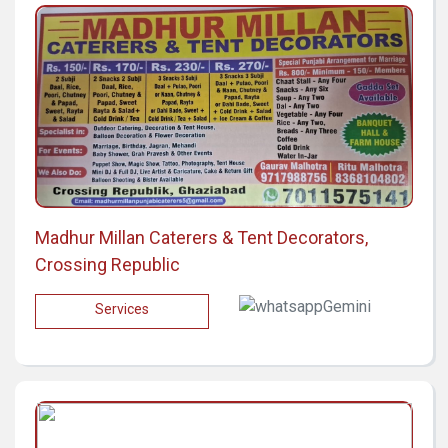
Madhur Millan Caterers & Tent Decorators,
Crossing Republic
Services