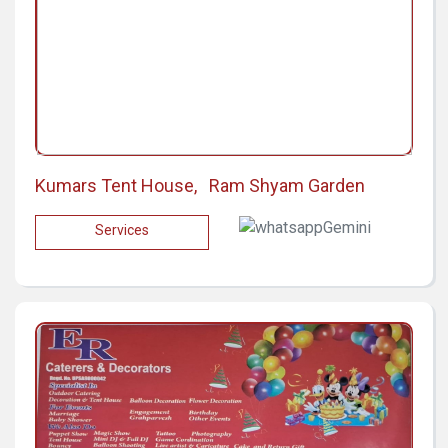
Kumars Tent House, Ram Shyam Garden
Services