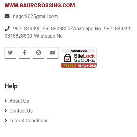
WWW.GAURCROSSING.COM
negcr2025gmail.com
9871849495, 9818828800-Whatsapp No., 9871849495,
9818828800-Whatsapp No.
Help
About Us
Contact Us
Term & Conditions