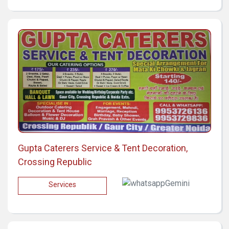
Gupta Caterers Service & Tent Decoration,
Crossing Republic
Services