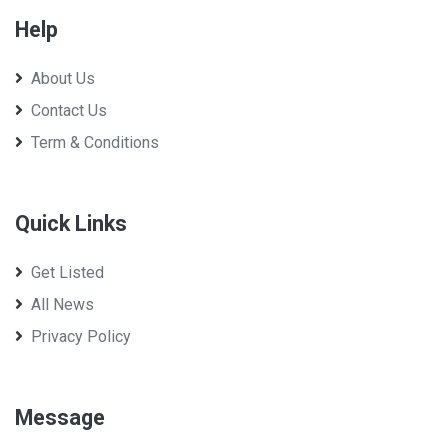
Help
About Us
Contact Us
Term & Conditions
Quick Links
Get Listed
All News
Privacy Policy
Message