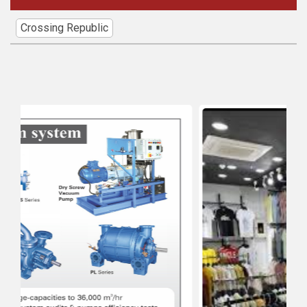
Crossing Republic