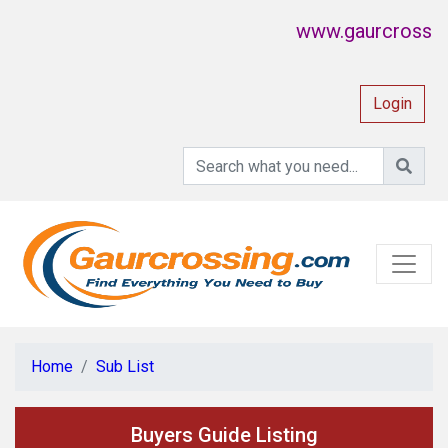
www.gaurcrossing.
Login
Home
Sub List
Buyers Guide Listing