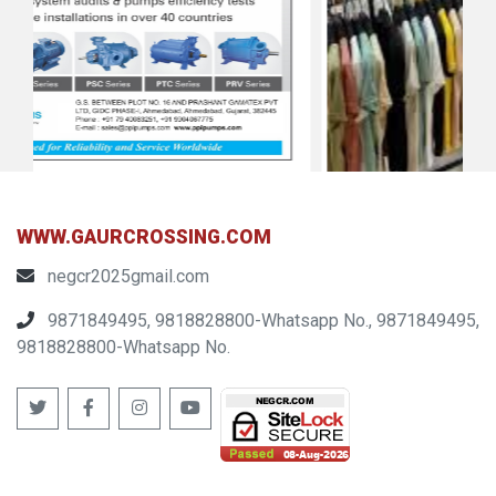
WWW.GAURCROSSING.COM
negcr2025gmail.com
9871849495, 9818828800-Whatsapp No., 9871849495,
9818828800-Whatsapp No.