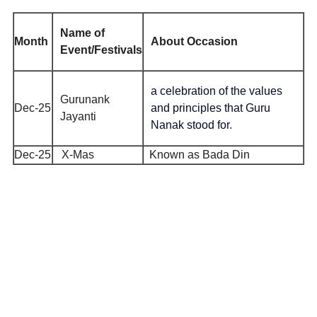
Name of
Month
About Occasion
Event/Festivals
a celebration of the values
Gurunank
Dec-25
and principles that Guru
Jayanti
Nanak stood for
.
Dec-25
X-Mas
Known as Bada Din