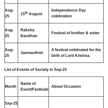
Aug-
Independence Day
th
15
August
25
celebration
Aug-
Raksha
Festival of brother & sister
25
Bandhan
Aug-
A festival celebrated for the
Janmasthmi
25
birth of Lord Krishna.
List of Events of Society in Sep-25
Name of
Month
About Occasion
Event/Festivals
Sep-25