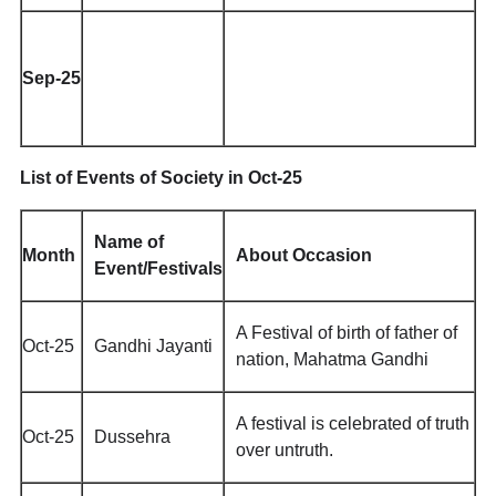
Sep-25
List of Events of Society in Oct-25
Name of
Month
About Occasion
Event/Festivals
A Festival of birth of father of
Oct-25
Gandhi Jayanti
nation, Mahatma Gandhi
A festival is celebrated of truth
Oct-25
Dussehra
over untruth.