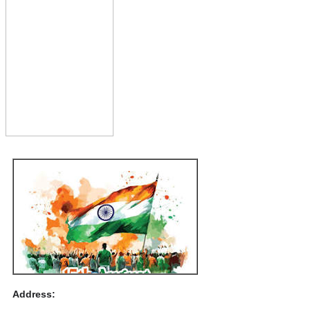
Address: