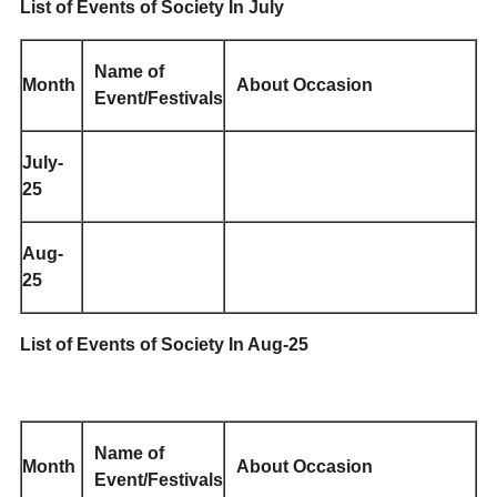
List of Events of Society In July
Name of
Month
About Occasion
Event/Festivals
July-
25
Aug-
25
List of Events of Society In Aug-25
Name of
Month
About Occasion
Event/Festivals