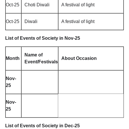
Oct-25
Choti Diwali
A festival of light
Oct-25
Diwali
A festival of light
List of Events of Society in Nov-25
Name of
Month
About Occasion
Event/Festivals
Nov-
25
Nov-
25
List of Events of Society in Dec-25