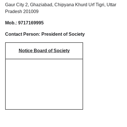
Gaur City 2, Ghaziabad, Chipyana Khurd Urf Tigri, Uttar
Pradesh 201009
Mob.: 9717169995
Contact Person: President of Society
Notice Board of Society