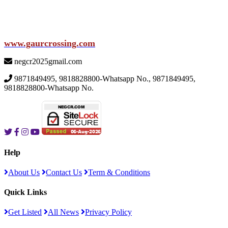
www.gaurcrossing.com
negcr2025gmail.com
9871849495, 9818828800-Whatsapp No., 9871849495,
9818828800-Whatsapp No.
Help
About Us
Contact Us
Term & Conditions
Quick Links
Get Listed
All News
Privacy Policy