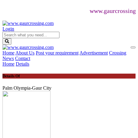
www.gaurcrossing.com
Login
Home
About Us
Post your requirement
Advertisement
Crossing
News
Contact
Home
Details
Details Of
Palm Olympia-Gaur City