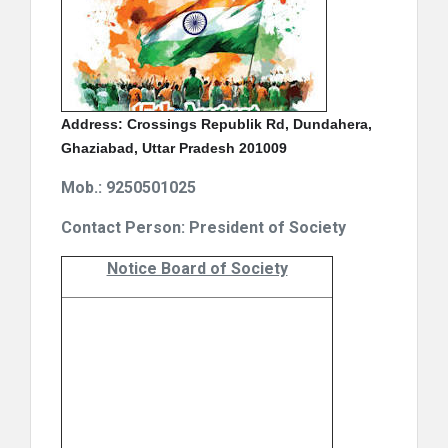
Address: Crossings Republik Rd, Dundahera,
Ghaziabad, Uttar Pradesh 201009
Mob.: 9250501025
Contact Person: President of Society
Notice Board of Society