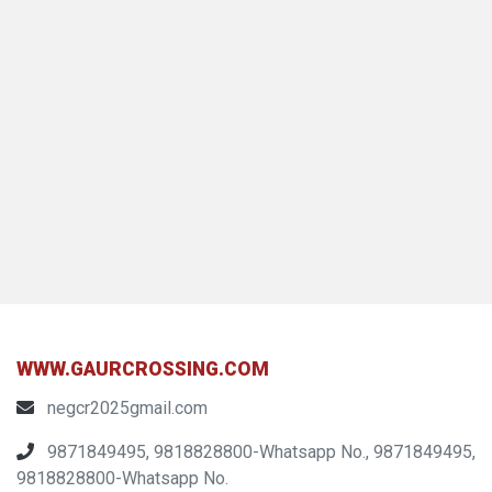
WWW.GAURCROSSING.COM
negcr2025gmail.com
9871849495, 9818828800-Whatsapp No., 9871849495,
9818828800-Whatsapp No.