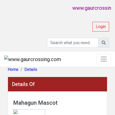
www.gaurcrossing.co
Login
Home
Details
Details Of
Mahagun Mascot