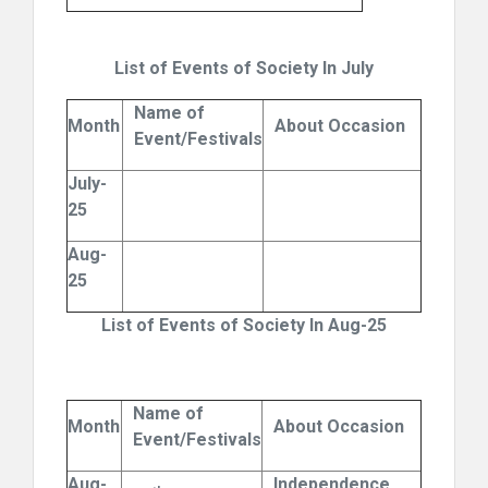
List of Events of Society In July
Name of
Month
About Occasion
Event/Festivals
July-
25
Aug-
25
List of Events of Society In Aug-25
Name of
Month
About Occasion
Event/Festivals
Aug-
Independence