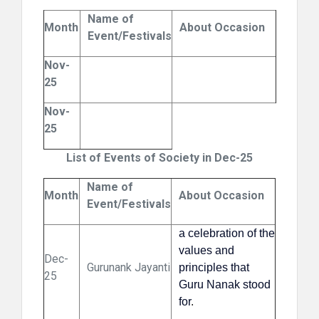
Name of
Month
About Occasion
Event/Festivals
Nov-
25
Nov-
25
List of Events of Society in Dec-25
Name of
Month
About Occasion
Event/Festivals
a celebration of the
values and
Dec-
Gurunank Jayanti
principles that
25
Guru Nanak stood
for
.