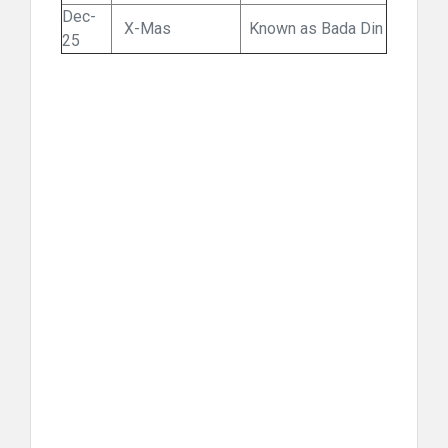
Dec-
X-Mas
Known as Bada Din
25