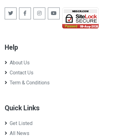
Help
About Us
Contact Us
Term & Conditions
Quick Links
Get Listed
All News