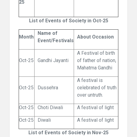
25
List of Events of Society in Oct-25
Name of
Month
About Occasion
Event/Festivals
A Festival of birth
Oct-25
Gandhi Jayanti
of father of nation,
Mahatma Gandhi
A festival is
Oct-25
Dussehra
celebrated of truth
over untruth.
Oct-25
Choti Diwali
A festival of light
Oct-25
Diwali
A festival of light
List of Events of Society in Nov-25