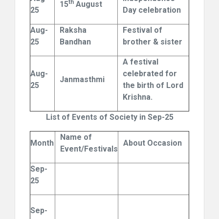
th
15
August
25
Day celebration
Aug-
Raksha
Festival of
25
Bandhan
brother & sister
A festival
Aug-
celebrated for
Janmasthmi
25
the birth of Lord
Krishna.
List of Events of Society in Sep-25
Name of
Month
About Occasion
Event/Festivals
Sep-
25
Sep-